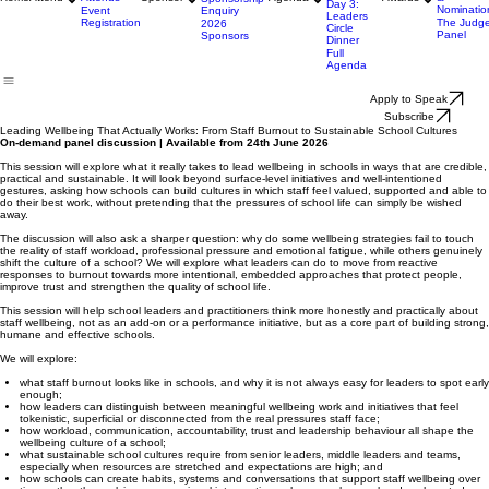
Evening
Why Sponsor
About the
Day 2:
Why Attend
Awards
Sponsorship
Main
Opportunities
Who
Categorie
Event Day
Home
Attend
Attends
Sponsor
Agenda
Awards
&
Sponsorship
Day 3:
Nominatio
Enquiry
Event
Leaders
Registration
The Judg
2026
Circle
Panel
Sponsors
Dinner
Full
Agenda
Apply to Speak
Subscribe
Leading Wellbeing That Actually Works: From Staff Burnout to Sustainable School Cultures
On-demand panel discussion | Available from 24th June 2026
This session will explore what it really takes to lead wellbeing in schools in ways that are credible,
practical and sustainable. It will look beyond surface-level initiatives and well-intentioned
gestures, asking how schools can build cultures in which staff feel valued, supported and able to
do their best work, without pretending that the pressures of school life can simply be wished
away.
The discussion will also ask a sharper question: why do some wellbeing strategies fail to touch
the reality of staff workload, professional pressure and emotional fatigue, while others genuinely
shift the culture of a school? We will explore what leaders can do to move from reactive
responses to burnout towards more intentional, embedded approaches that protect people,
improve trust and strengthen the quality of school life.
This session will help school leaders and practitioners think more honestly and practically about
staff wellbeing, not as an add-on or a performance initiative, but as a core part of building strong,
humane and effective schools.
We will explore:
what staff burnout looks like in schools, and why it is not always easy for leaders to spot early
enough;
how leaders can distinguish between meaningful wellbeing work and initiatives that feel
tokenistic, superficial or disconnected from the real pressures staff face;
how workload, communication, accountability, trust and leadership behaviour all shape the