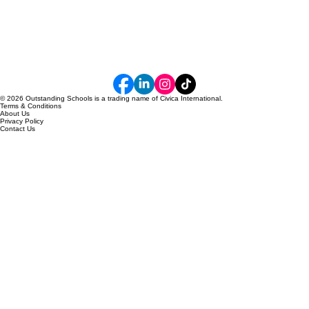
© 2026 Outstanding Schools is a trading name of Civica International.
Terms & Conditions
About Us
Privacy Policy
Contact Us