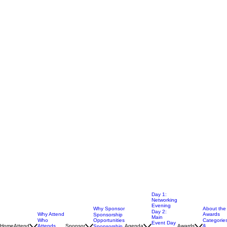
Day 1:
Networking