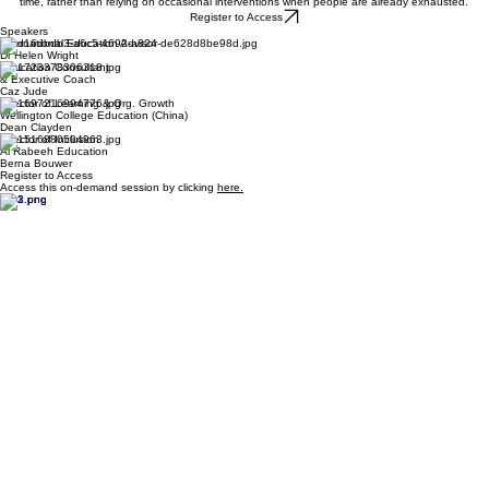
wellbeing culture of a school;
what sustainable school cultures require from senior leaders, middle leaders and teams,
especially when resources are stretched and expectations are high; and
how schools can create habits, systems and conversations that support staff wellbeing over
time, rather than relying on occasional interventions when people are already exhausted.
Register to Access
Speakers
International Education Advisor
Dr Helen Wright
Education Consultant
&
Executive Coach
Caz Jude
Director of Learning & Org. Growth
Wellington College Education (China)
Dean Clayden
Director of Inclusion
Al Rabeeh Education
Berna Bouwer
Register to Access
Access this on-demand session by clicking
here.