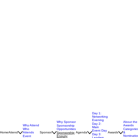
Day 1:
Networking
Evening
Why Sponsor
About the
Day 2:
Why Attend
Awards
Sponsorship