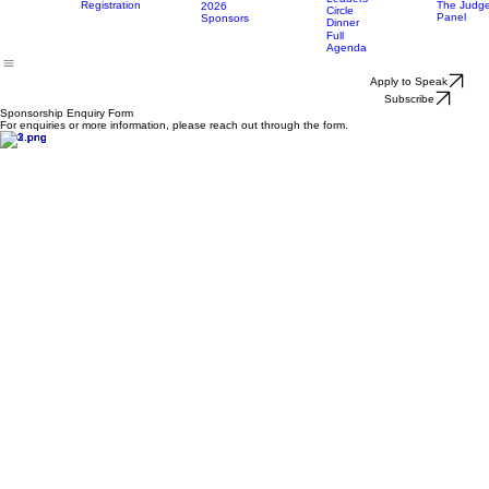
Main
Opportunities
Who
Categorie
Event Day
Home
Attend
Attends
Sponsor
Agenda
Awards
&
Sponsorship
Day 3:
Nominatio
Enquiry
Event
Leaders
Registration
The Judg
2026
Circle
Panel
Sponsors
Dinner
Full
Agenda
Apply to Speak
Subscribe
Sponsorship Enquiry Form
For enquiries or more information, please reach out through the form.