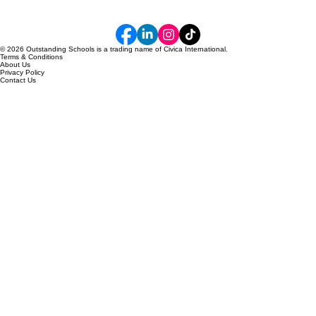
© 2026 Outstanding Schools is a trading name of Civica International.
Terms & Conditions
About Us
Privacy Policy
Contact Us