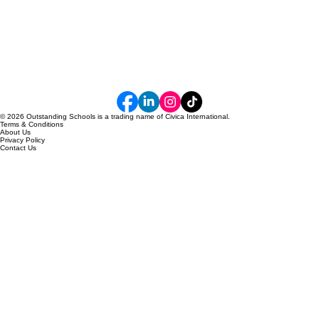
© 2026 Outstanding Schools is a trading name of Civica International.
Terms & Conditions
About Us
Privacy Policy
Contact Us