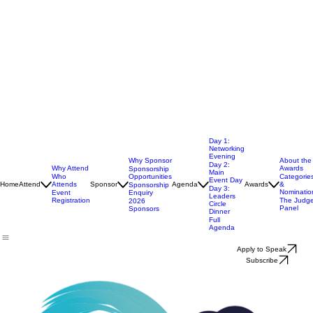
Day 1:
Networking
Evening
Why Sponsor
About the
Day 2:
Why Attend
Awards
Sponsorship
Main
Opportunities
Who
Categorie
Event Day
Home
Attend
Attends
Sponsor
Agenda
Awards
&
Sponsorship
Day 3:
Nominatio
Enquiry
Event
Leaders
Registration
The Judg
2026
Circle
Panel
Sponsors
Dinner
Full
Agenda
Apply to Speak
Subscribe