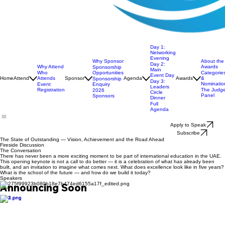
Day 1:
Networking
Evening
Why Sponsor
About the
Day 2:
Why Attend
Awards
Sponsorship
Main
Opportunities
Who
Categorie
Event Day
Home
Attend
Attends
Sponsor
Agenda
Awards
&
Sponsorship
Day 3:
Nominatio
Enquiry
Event
Leaders
Registration
The Judg
2026
Circle
Panel
Sponsors
Dinner
Full
Agenda
Apply to Speak
Subscribe
The State of Outstanding — Vision, Achievement and the Road Ahead
Fireside Discussion
The Conversation
There has never been a more exciting moment to be part of international education in the UAE.
This opening keynote is not a call to do better — it is a celebration of what has already been
built, and an invitation to imagine what comes next. What does excellence look like in five years?
What is the school of the future — and how do we build it today?
Speakers
Announcing Soon