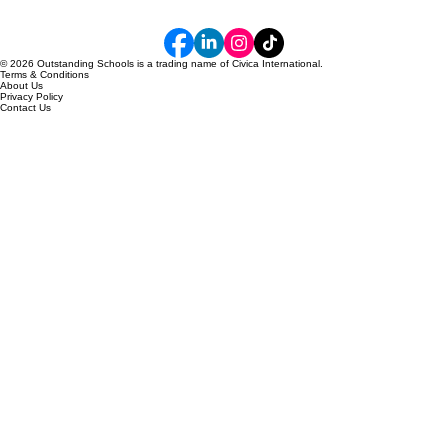
© 2026 Outstanding Schools is a trading name of Civica International.
Terms & Conditions
About Us
Privacy Policy
Contact Us