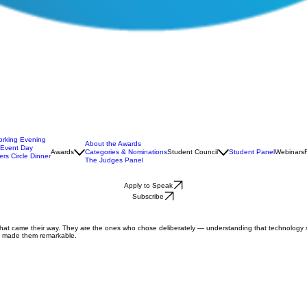
orking Evening
About the Awards
 Event Day
Awards
Categories & Nominations
Student Council
Student Panel
Webinars
rs Circle Dinner
The Judges Panel
Apply to Speak
Subscribe
that came their way. They are the ones who chose deliberately — understanding that technology s
at made them remarkable.
on consultant with over 20 years in EdTech. As