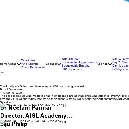
Why Sponsor
Day 1: Netw
Why Attend
Sponsorship Opportunities
Day 2: Main
Home
Attend
Who Attends
Sponsor
Agenda
Sponsorship Enquiry
Day 3: Leade
Event Registration
2026 Sponsors
Full Agenda
The Intelligent School — Harnessing AI Without Losing Yourself
Panel Discussion
The Conversation
The school leaders who will define the next decade are not the ones who adopted every AI tool 
how they built AI strategies that made their schools measurably better without compromising wh
Speakers
Dr Neelam Parmar

Director, AISL Academy

An internationally recognised Digital Educati
Siju Philip
