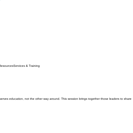
Resources
Services & Training
erves education, not the other way around. This session brings together those leaders to share
 Director of AISL Academy at AISL Harrow in 