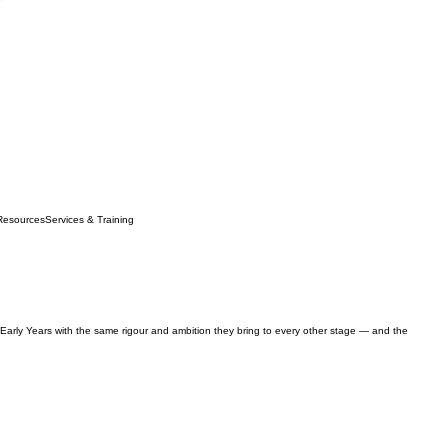
Resources
Services & Training
 Early Years with the same rigour and ambition they bring to every other stage — and the