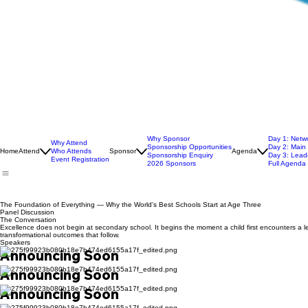
Why Sponsor
Day 1: Netw
Why Attend
Sponsorship Opportunities
Day 2: Main
Home
Attend
Who Attends
Sponsor
Agenda
Sponsorship Enquiry
Day 3: Leade
Event Registration
2026 Sponsors
Full Agenda
The Foundation of Everything — Why the World's Best Schools Start at Age Three
Panel Discussion
The Conversation
Excellence does not begin at secondary school. It begins the moment a child first encounters a l
transformational outcomes that follow.
Speakers
Announcing Soon
Announcing Soon
Announcing Soon