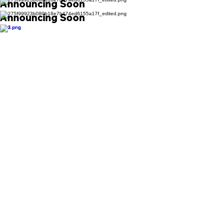
Announcing Soon
Announcing Soon