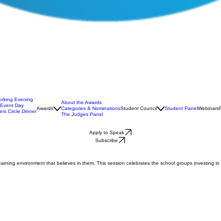
orking Evening
About the Awards
 Event Day
Awards
Categories & Nominations
Student Council
Student Panel
Webinars
rs Circle Dinner
The Judges Panel
Apply to Speak
Subscribe
earning environment that believes in them. This session celebrates the school groups investing in