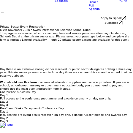
Nominatio
Enquiry
Event
Leaders
Registration
The Judg
2026
Circle
Panel
Sponsors
Dinner
Full
Agenda
Apply to Speak
Subscribe
Private Sector Event Registration
6-7th November 2026 • Swiss International Scientific School Dubai
This page is for commercial education suppliers and service providers attending Outstanding
Schools Dubai at the private sector rate. Please select your pass type below and complete the
form to register. Limited availability — only 20 private sector passes are available for this event.
Day three is an exclusive closing dinner reserved for public sector delegates holding a three-day
pass. Private sector passes do not include day three access, and this cannot be added to either
pass type above.
Who should use this form:
commercial education suppliers and service providers. If you are a
school, school group, nursery or government education body, you do not need to pay and
should use the
main event registration form
instead.
Conference & Awards Day
Day 1
Full access to the conference programme and awards ceremony on day two only.
Day 2
Day 3
Pre-Event Drinks Reception & Conference Day
Day 1
Includes the pre-event drinks reception on day one, plus the full conference and awards day.
Day 2
Day 3