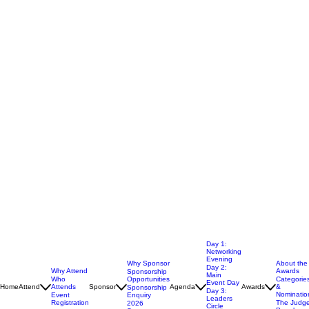
Day 1:
Networking
Evening
Why Sponsor
About the
Day 2:
Why Attend
Awards
Sponsorship
Main
Opportunities
Who
Categorie
Event Day
Home
Attend
Attends
Sponsor
Agenda
Awards
&
Sponsorship
Day 3: