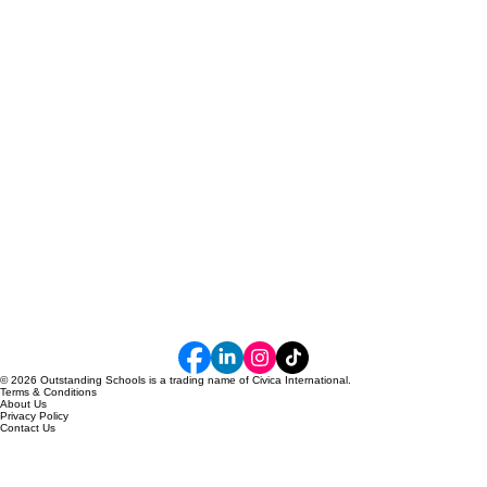
© 2026 Outstanding Schools is a trading name of Civica International.
Terms & Conditions
About Us
Privacy Policy
Contact Us